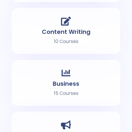
Content Writing
10 Courses
Business
15 Courses