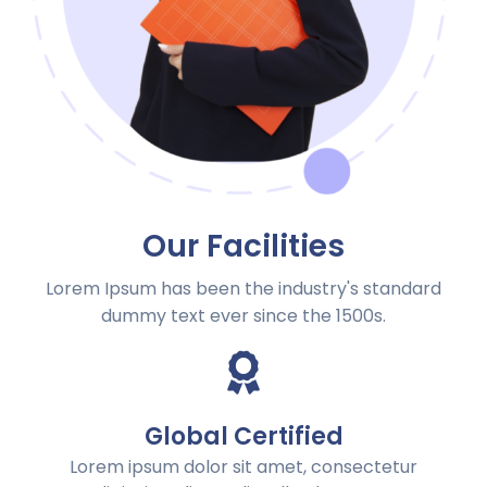
Our Facilities
Lorem Ipsum has been the industry's standard
dummy text ever since the 1500s.
Global Certified
Lorem ipsum dolor sit amet, consectetur