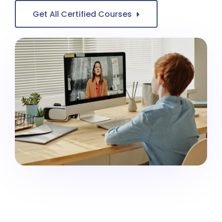
Get All Certified Courses