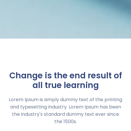
Change is the end result of
all true learning
Lorem Ipsum is simply dummy text of the printing
and typesetting industry. Lorem Ipsum has been
the industry's standard dummy text ever since
the 1500s.