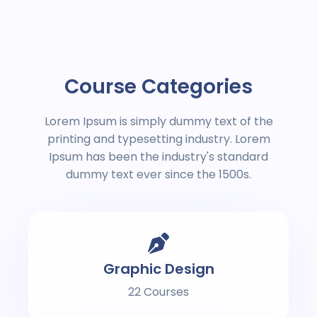
Course Categories
Lorem Ipsum is simply dummy text of the
printing and typesetting industry. Lorem
Ipsum has been the industry's standard
dummy text ever since the 1500s.
Graphic Design
22 Courses