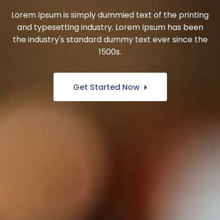
Lorem Ipsum is simply dummied text of the printing
and typesetting industry. Lorem Ipsum has been
the industry's standard dummy text ever since the
1500s.
Get Started Now