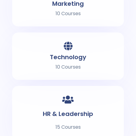
Marketing
10 Courses
Technology
10 Courses
HR & Leadership
15 Courses