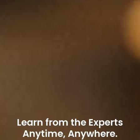
Learn from the Experts
Anytime, Anywhere.