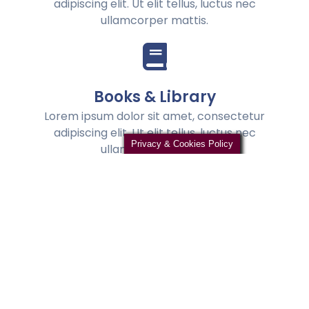
adipiscing elit. Ut elit tellus, luctus nec
ullamcorper mattis.
Books & Library
Lorem ipsum dolor sit amet, consectetur
adipiscing elit. Ut elit tellus, luctus nec
Privacy & Cookies Policy
ullamcorper mattis.
Alumni Support
Lorem ipsum dolor sit amet, consectetur
adipiscing elit. Ut elit tellus, luctus nec
ullamcorper mattis.